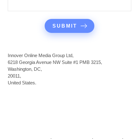
Innover Online Media Group Ltd,
6218 Georgia Avenue NW Suite #1 PMB 3215,
Washington, DC,
20011,
United States.