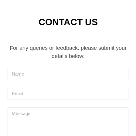
CONTACT US
For any queries or feedback, please submit your
details below:
Name
Email
Message